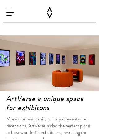
ArtVerse a unique space
for exhibitons
More than welcoming variety of events and
receptions, ArtVerse is also the perfect place
to host wonderful exhibitions, revealing the