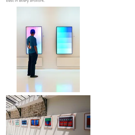
best in every artwork.