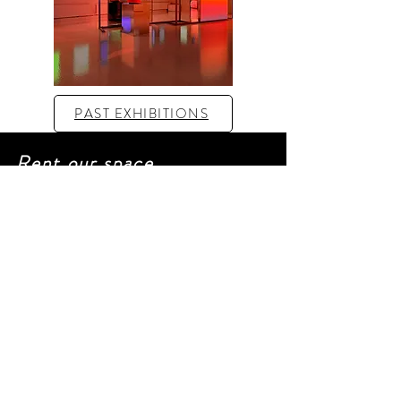
PAST EXHIBITIONS
Rent our space
For more informations and a
video tour :
laurene@artverse.fr
FLOOR PLAN
CAPTION