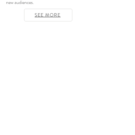
new audiences.
SEE MORE
Opening hours
Tuesday to Friday 10am to 8:30pm
Saturday 2pm to 8:30pm
Closed from the 21st of June to the
2nd of July
Sunday and Monday Closed
Address
Artverse Gallery, 5bis Rue de Beauce,