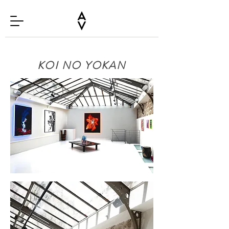
KOI NO YOKAN