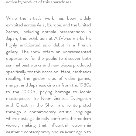
active byproduct of this sharedness.
While the artist's work has been widely
exhibited across Asia, Europe, and the United
States, including notable presentations in
Japan, this exhibition at ArtVerse marks his
highly anticipated solo debut in a French
gallery. The show offers an unprecedented
opportunity for the public to discover both
seminal past works and new pieces produced
specifically for this occasion. Here, aesthetics
recalling the golden eras of video games,
manga, and Japanese cinema from the 1980s
to the 2000s, paying homage to iconic
masterpieces like Neon Genesis Evangelion
and Ghost in the Shell, are reinterpreted
through a contemporary artistic language
where nostalgia directly confronts the modern
viewer, making that influential retromania
aesthetic contemporary and relevant again to