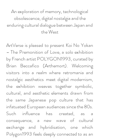
An exploration of memory, technological
obsolescence, digital nostalgia and the
enduring cultural dialogue between Japan and
the West
ArtVerse is pleased to present Koi No Yokan
– The Premonition of Love, a solo exhibition
by French artist POLYGON1993, curated by
Brian Beccafico (Arthemort). Welcoming
visitors into a realm where retromania and
nostalgic aesthetics meet digital modernism,
the exhibition weaves together symbolic,
cultural, and aesthetic elements drawn from
the same Japanese pop culture that has
infatuated European audiences since the 80s.
Such influence has created, as a
consequence, a new wave of cultural
exchange and hybridisation, one which
Polygon1993 feels deeply connected to as an