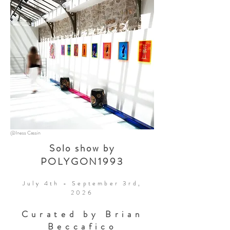
@Iness Cassin
Solo show by
POLYGON1993
July 4th - September 3rd,
2026
Curated by Brian
Beccafico