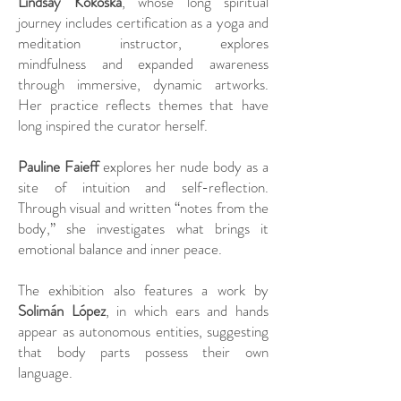
Lindsay Kokoska
, whose long spiritual
journey includes certification as a yoga and
meditation instructor, explores
mindfulness and expanded awareness
through immersive, dynamic artworks.
Her practice reflects themes that have
long inspired the curator herself.
Pauline Faieff
explores her nude body as a
site of intuition and self-reflection.
Through visual and written “notes from the
body,” she investigates what brings it
emotional balance and inner peace.
The exhibition also features a work by
Solimán López
, in which ears and hands
appear as autonomous entities, suggesting
that body parts possess their own
language.