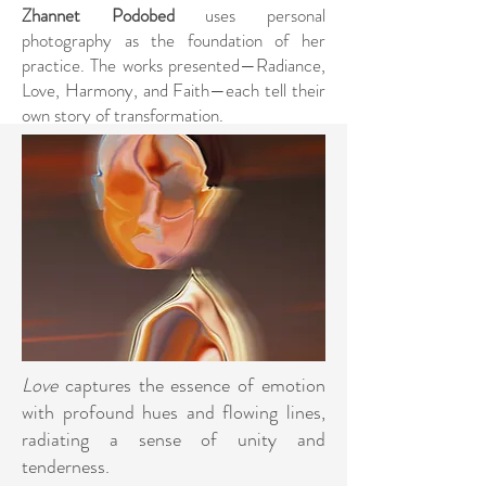
Zhannet Podobed
uses personal
photography as the foundation of her
practice. The works presented—Radiance,
Love, Harmony, and Faith—each tell their
own story of transformation.
Love
captures the essence of emotion
with profound hues and flowing lines,
radiating a sense of unity and
tenderness.