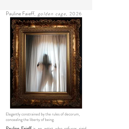
Pauline Faieff
,
golden cage
, 2026
Elegantly constrained by the rules of decorum,
concealing the liberty of being.
Pauline Faieff
is an artist who refuses rigid