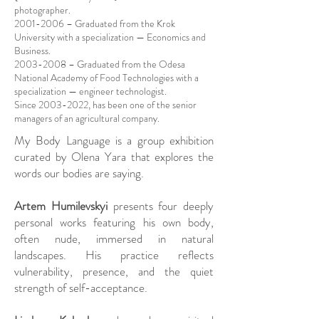
photographer.
2001-2006
– Graduated from the Krok
University with a specialization — Economics and
Business.
2003-2008
– Graduated from the Odesa
National Academy of Food Technologies with a
specialization — engineer technologist.
Since
2003-2022
, has been one of the senior
managers of an agricultural company.
My Body Language is a group exhibition
curated by Olena Yara that explores the
words our bodies are saying.
Artem Humilevskyi
presents four deeply
personal works featuring his own body,
often nude, immersed in natural
landscapes. His practice reflects
vulnerability, presence, and the quiet
strength of self-acceptance.