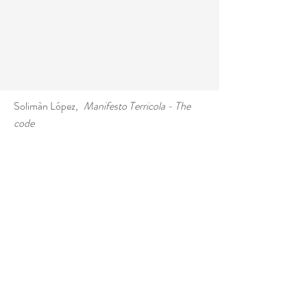
Solimàn López
,
Manifesto Terricola - The
code