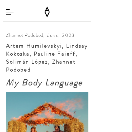
Zhannet Podobed
,
Love
, 2023
Artem Humilevskyi, Lindsay
Kokoska, Pauline Faieff,
Solimán López, Zhannet
Podobed
My Body Language