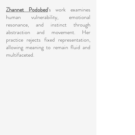
Zhannet Podobed
’s work examines
human vulnerability, emotional
resonance, and instinct through
abstraction and movement. Her
practice rejects fixed representation,
allowing meaning to remain fluid and
multifaceted.