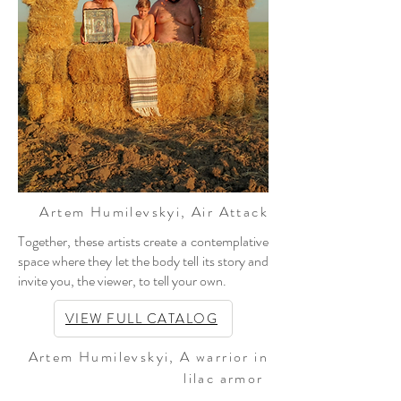
Artem Humilevskyi
, Air Attack
Together, these artists create a contemplative
space where they let the body tell its story and
invite you, the viewer, to tell your own.
VIEW FULL CATALOG
Artem Humilevskyi
, A warrior in
lilac armor