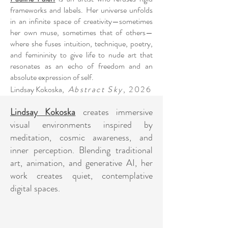
frameworks and labels. Her universe unfolds
in an infinite space of creativity—sometimes
her own muse, sometimes that of others—
where she fuses intuition, technique, poetry,
and femininity to give life to nude art that
resonates as an echo of freedom and an
absolute expression of self.
Lindsay Kokoska
,
Abstract Sky
, 2026
Lindsay Kokoska
creates immersive
visual environments inspired by
meditation, cosmic awareness, and
inner perception. Blending traditional
art, animation, and generative AI, her
work creates quiet, contemplative
digital spaces.