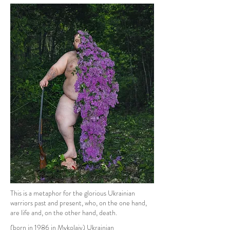
This is a metaphor for the glorious Ukrainian
warriors past and present, who, on the one hand,
are life and, on the other hand, death.
(born in 1986 in Mykolaiv) Ukrainian