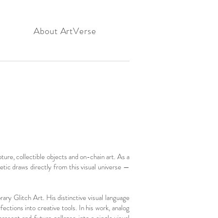
About ArtVerse
ure, collectible objects and on-chain art. As a
tic draws directly from this visual universe —
ary Glitch Art. His distinctive visual language
tions into creative tools. In his work, analog