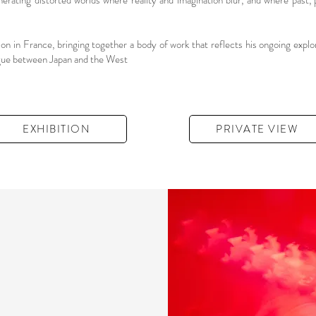
enerating distorted worlds where reality and imagination blur, and where past, p
 in France, bringing together a body of work that reflects his ongoing explo
logue between Japan and the West
EXHIBITION
PRIVATE VIEW