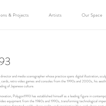
ions & Projects
Artists
Our Space
93
rector and media scenographer whose practice spans digital illustration, sculpt
g cards, retro video games and consoles from the 1990s and 2000s, his aesthe
eading of Japanese culture.
nnovation, Polygon1993 has established himself as a leading figure in contempor
ideo equipment from the 1980s and 1990s, transforming technological imperfec