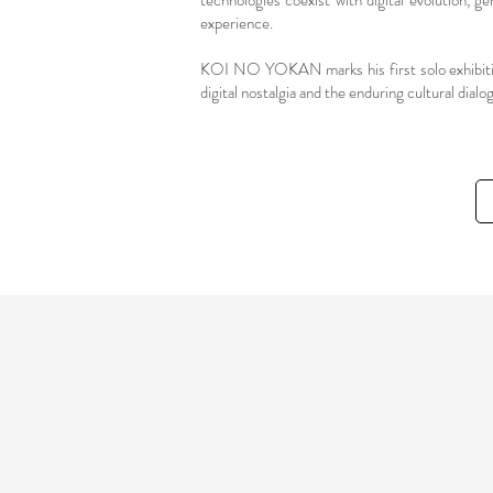
technologies coexist with digital evolution, g
experience.
KOI NO YOKAN marks his first solo exhibition
digital nostalgia and the enduring cultural dia