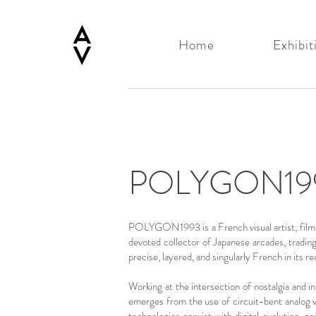
Home
Exhibit
POLYGON19
POLYGON1993 is a French visual artist, film di
devoted collector of Japanese arcades, tradin
precise, layered, and singularly French in its r
Working at the intersection of nostalgia and i
emerges from the use of circuit-bent analog v