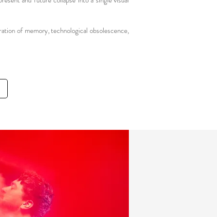
resent and future collapse into a single visual
ration of memory, technological obsolescence,