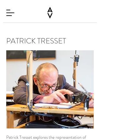
PATRICK TRESSET
Patrick Tresset explores the representation of