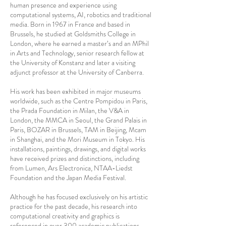
human presence and experience using
computational systems, AI, robotics and traditional
media. Born in 1967 in France and based in
Brussels, he studied at Goldsmiths College in
London, where he earned a master’s and an MPhil
in Arts and Technology, senior research fellow at
the University of Konstanz and later a visiting
adjunct professor at the University of Canberra.
His work has been exhibited in major museums
worldwide, such as the Centre Pompidou in Paris,
the Prada Foundation in Milan, the V&A in
London, the MMCA in Seoul, the Grand Palais in
Paris, BOZAR in Brussels, TAM in Beijing, Mcam
in Shanghai, and the Mori Museum in Tokyo. His
installations, paintings, drawings, and digital works
have received prizes and distinctions, including
from Lumen, Ars Electronica, NTAA-Liedst
Foundation and the Japan Media Festival.
Although he has focused exclusively on his artistic
practice for the past decade, his research into
computational creativity and graphics is
referenced in over 300 academic publications,