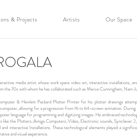
ions & Projects
Artists
Our Space
ROGALA
tive media artist whose work spans video art, interactive installations, and
s from the 70s with whom he has collaborated such as Merce Cunningham, Nam J
puter & Hewlett Packard Plotter Printer for his plotter drawings attempti
s computer, allowing for a progression from 16 to 64-screen animation. During
ter language for programming and digitizing images. He embraced technologi
ools like the Plotters, Amiga Computers, Video, Electronic sounds, Synclavier
nd interactive Installations. These technological elements played a significa
ative and visual experience.