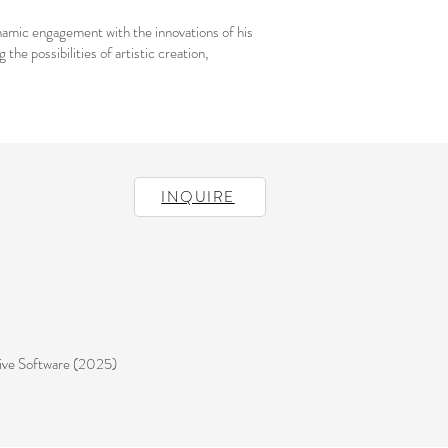
ynamic engagement with the innovations of his
he possibilities of artistic creation,
INQUIRE
ive Software (2025)