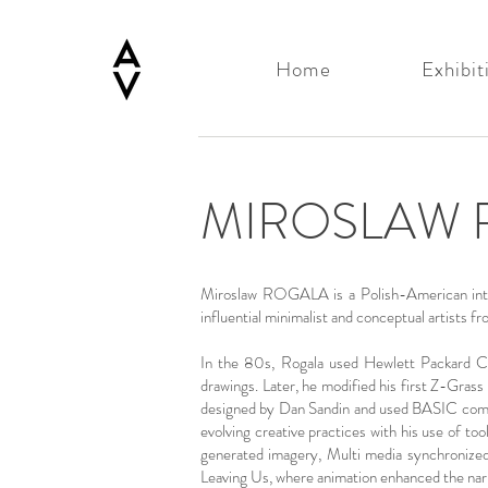
Home
Exhibit
MIROSLAW 
Miroslaw ROGALA is a Polish-American interac
influential minimalist and conceptual artist
In the 80s, Rogala used Hewlett Packard Com
drawings. Later, he modified his first Z-Gras
designed by Dan Sandin and used BASIC compu
evolving creative practices with his use of t
generated imagery, Multi media synchronized a
Leaving Us, where animation enhanced the narr