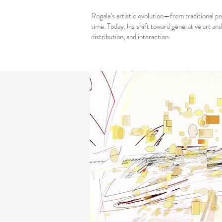
Rogala’s artistic evolution—from traditional p
time. Today, his shift toward generative art an
distribution, and interaction.