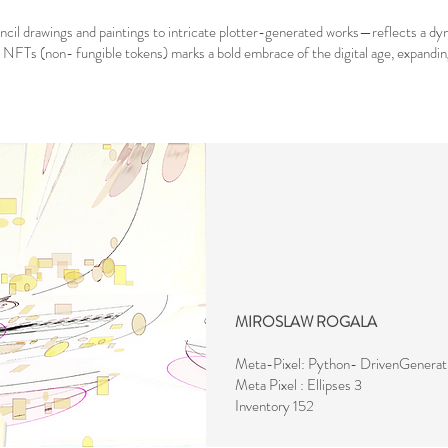
encil drawings and paintings to intricate plotter-generated works—reflects a d
d NFTs (non- fungible tokens) marks a bold embrace of the digital age, expanding t
MIROSLAW ROGALA
Meta-Pixel: Python- DrivenGenerat
Meta Pixel : Ellipses 3
Inventory 152