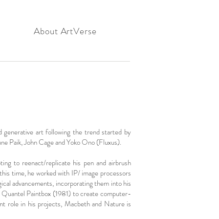
About ArtVerse
 generative art following the trend started by
une Paik, John Cage and Yoko Ono (Fluxus).
ng to reenact/replicate his pen and airbrush
 this time, he worked with IP/ image processors
cal advancements, incorporating them into his
 2, Quantel Paintbox (1981) to create computer-
nt role in his projects, Macbeth and Nature is