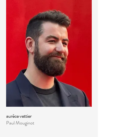
aurèce vettier
Paul Mouginot