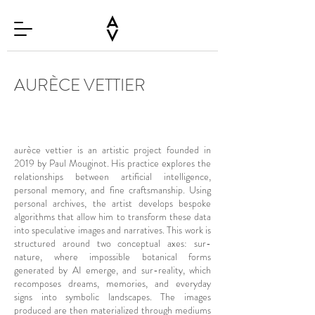
AURÈCE VETTIER
aurèce vettier is an artistic project founded in
2019 by Paul Mouginot. His practice explores the
relationships between artificial intelligence,
personal memory, and fine craftsmanship. Using
personal archives, the artist develops bespoke
algorithms that allow him to transform these data
into speculative images and narratives. This work is
structured around two conceptual axes: sur-
nature, where impossible botanical forms
generated by AI emerge, and sur-reality, which
recomposes dreams, memories, and everyday
signs into symbolic landscapes. The images
produced are then materialized through mediums