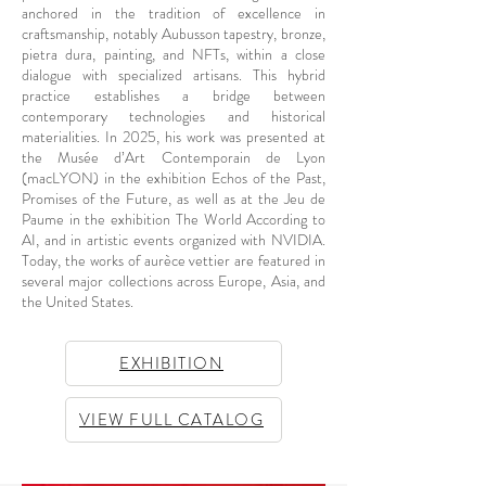
anchored in the tradition of excellence in
craftsmanship, notably Aubusson tapestry, bronze,
pietra dura, painting, and NFTs, within a close
dialogue with specialized artisans. This hybrid
practice establishes a bridge between
contemporary technologies and historical
materialities. In 2025, his work was presented at
the Musée d’Art Contemporain de Lyon
(macLYON) in the exhibition Echos of the Past,
Promises of the Future, as well as at the Jeu de
Paume in the exhibition The World According to
AI, and in artistic events organized with NVIDIA.
Today, the works of aurèce vettier are featured in
several major collections across Europe, Asia, and
the United States.
EXHIBITION
VIEW FULL CATALOG